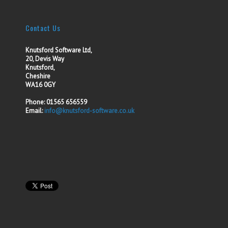
Contact Us
Knutsford Software Ltd,
20, Devis Way
Knutsford,
Cheshire
WA16 0GY
Phone: 01565 656559
Email:
info@knutsford-software.co.uk