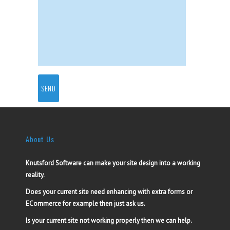
About Us
Knutsford Software can make your site design into a working
reality.
Does your current site need enhancing with extra forms or
ECommerce for example then just ask us.
Is your current site not working properly then we can help.