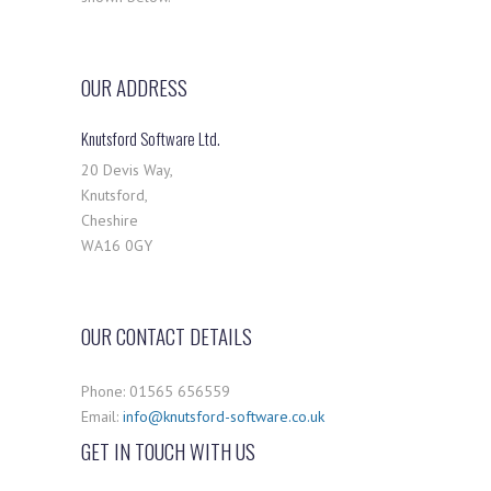
OUR ADDRESS
Knutsford Software Ltd.
20 Devis Way,
Knutsford,
Cheshire
WA16 0GY
OUR CONTACT DETAILS
Phone: 01565 656559
Email:
info@knutsford-software.co.uk
GET IN TOUCH WITH US