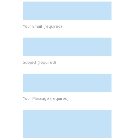
Your Email (required)
Subject (required)
Your Message (required)