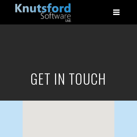
GET IN TOUCH