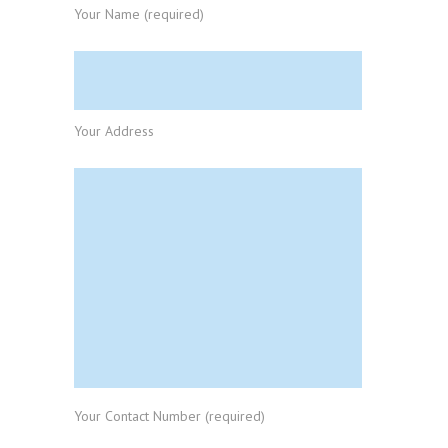
Your Name (required)
Your Address
Your Contact Number (required)