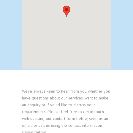
We’re always keen to hear from you whether you
have questions about our services, want to make
an enquiry or if you’d like to discuss your
requirements. Please feel free to get in touch
with us using our contact form below, send us an
email, or call us using the contact information
shown below.