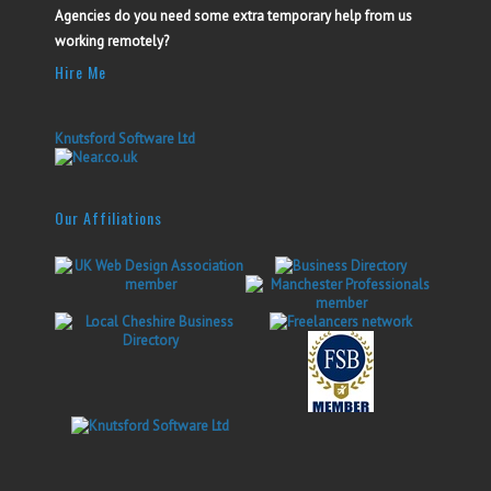
Agencies do you need some extra temporary help from us
working remotely?
Hire Me
Knutsford Software Ltd
Our Affiliations