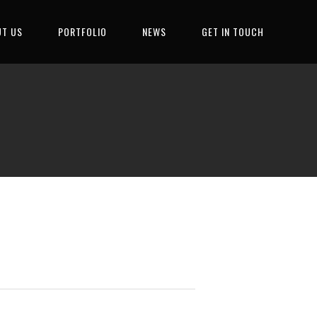
T US
PORTFOLIO
NEWS
GET IN TOUCH