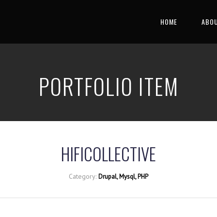
HOME
ABOU
PORTFOLIO ITEM
HIFICOLLECTIVE
Category:
Drupal, Mysql, PHP