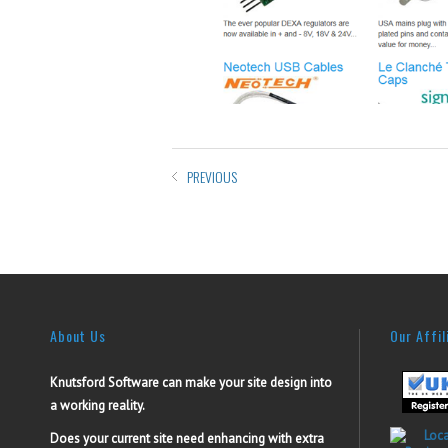
PREVIOUS
About Us
Our Affil
Knutsford Software can make your site design into
a working reality.
Does your current site need enhancing with extra