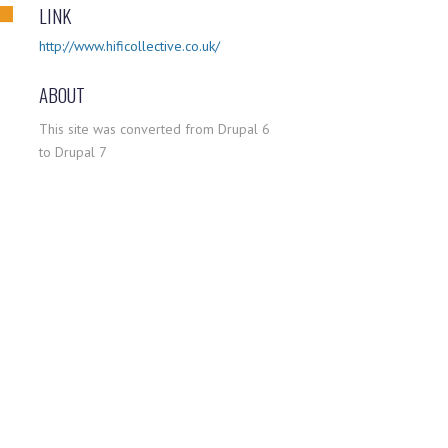
LINK
http://www.hificollective.co.uk/
ABOUT
This site was converted from Drupal 6
to Drupal 7