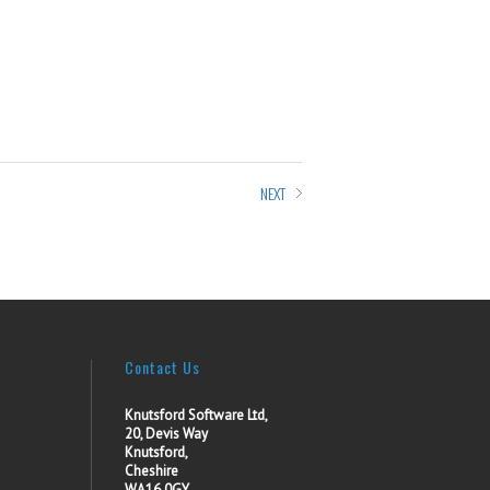
NEXT
Contact Us
Knutsford Software Ltd,
20, Devis Way
Knutsford,
Cheshire
WA16 0GY