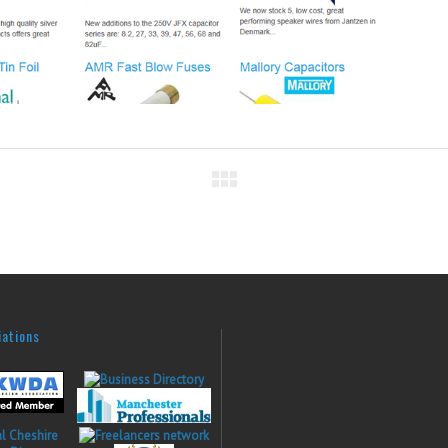
iations